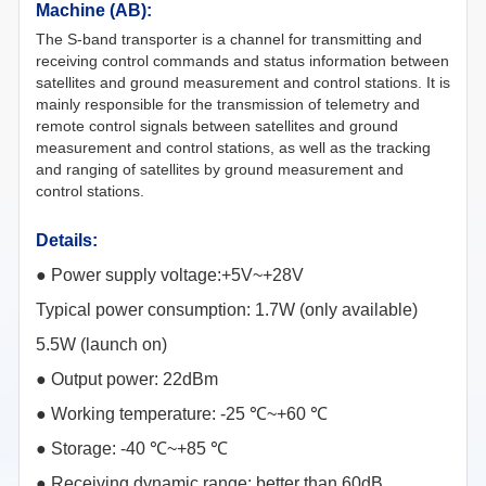
Machine (AB):
The S-band transporter is a channel for transmitting and
receiving control commands and status information between
satellites and ground measurement and control stations. It is
mainly responsible for the transmission of telemetry and
remote control signals between satellites and ground
measurement and control stations, as well as the tracking
and ranging of satellites by ground measurement and
control stations.
Details:
●
Power supply voltage:+5V~+28V
Typical power consumption: 1.7W (only available)
5.5W (launch on)
●
Output power: 22dBm
●
Working temperature: -25 ℃~+60 ℃
●
Storage: -40 ℃~+85 ℃
● Receiving dynamic range: better than 60dB