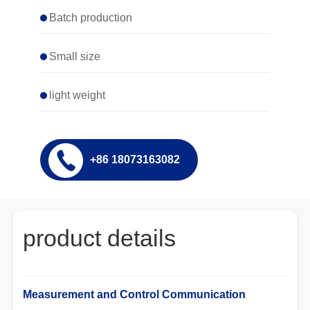
Batch production
Small size
light weight
+86 18073163082
product details
Measurement and Control Communication