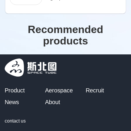
Recommended
products
Product
Aerospace
Recruit
News
About
contact us