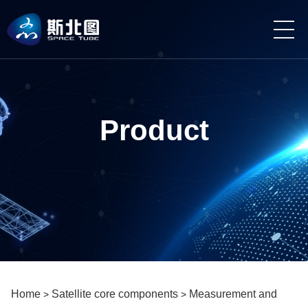
Product
Home
Satellite core components
Measurement and
>
>