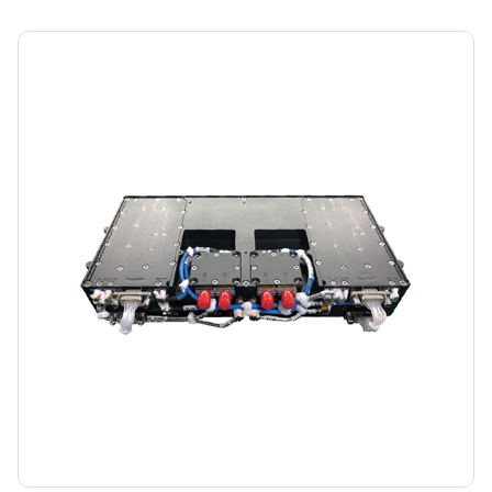
Control Communication Machine (AB)