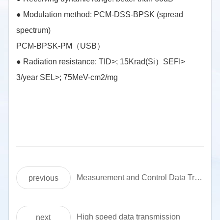
●
Modulation method: PCM-DSS-BPSK (spread
spectrum)
PCM-BPSK-PM（USB）
●
Radiation resistance: TID>; 15Krad(Si）SEFI>
3/year SEL>; 75MeV-cm2/mg
Measurement and Control Data Transmission Communication Machine (AB)
previous
High speed data transmission
next