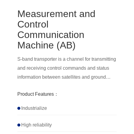
Measurement and
Control
Communication
Machine (AB)
S-band transporter is a channel for transmitting
and receiving control commands and status
information between satellites and ground
measurement and control stations. It is mainly
Product Features：
responsible for the transmission of telemetry
and remote control signals between satellites
Industrialize
and ground measurement and control stations
High reliability